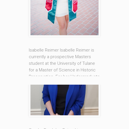
past 16 years. Dayne’s counseling
approach is rooted in a client-
centered approach that integrates
Cognitive Behavioral Therapy (CBT)
[...]
Read More
Isabelle Reimer Isabelle Reimer is
currently a prospective Masters
student at the University of Tulane
for a Master of Science in Historic
Preservation. For her Undergraduate
degree she attended Valdosta
State University for a B.A. in History.
Hailing from Mobile, Alabama and
now living in New Orleans Isabelle
works with the Uptown Counseling
Center of [...]