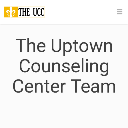
The Uptown
Counseling
Center Team