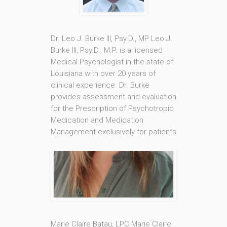
Dr. Leo J. Burke III, Psy.D., MP Leo J.
Burke III, Psy.D., M.P. is a licensed
Medical Psychologist in the state of
Louisiana with over 20 years of
clinical experience. Dr. Burke
provides assessment and evaluation
for the Prescription of Psychotropic
Medication and Medication
Management exclusively for patients
being treated under Marie Claire
Batau, LPC, [...]
Read More
Marie Claire Batau, LPC Marie Claire