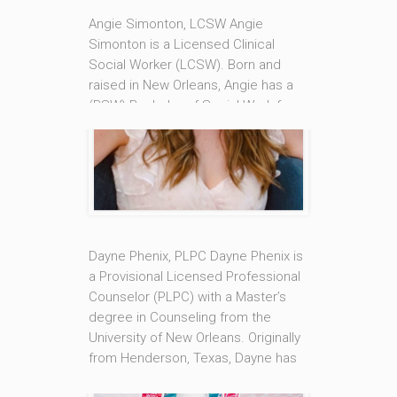
Angie Simonton, LCSW Angie
Simonton is a Licensed Clinical
Social Worker (LCSW). Born and
raised in New Orleans, Angie has a
(BSW) Bachelor of Social Work from
Southern University of New Orleans
and a (MSW) Master of Social Work
from Tulane University. Angie takes
an Attachment based approach to
therapy that focuses on building
secure [...]
Dayne Phenix, PLPC Dayne Phenix is
Read More
a Provisional Licensed Professional
Counselor (PLPC) with a Master’s
degree in Counseling from the
University of New Orleans. Originally
from Henderson, Texas, Dayne has
made New Orleans her home for the