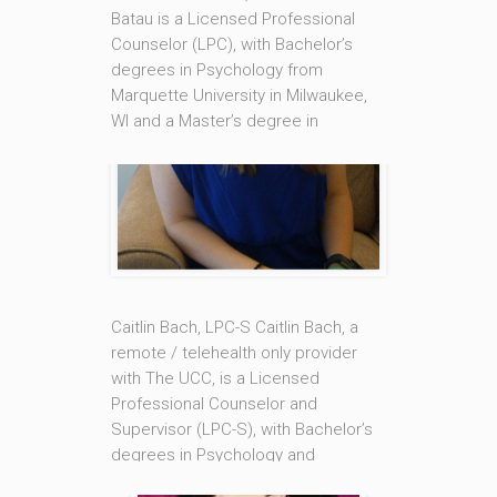
Batau is a Licensed Professional
Counselor (LPC), with Bachelor’s
degrees in Psychology from
Marquette University in Milwaukee,
WI and a Master’s degree in
Counseling from Loyola University
New Orleans. She is also a Nationally
Certified Counselor (NCC). Marie
Claire’s areas of specialty are in
Sexual and Intimacy Therapy,
Trauma [...]
Caitlin Bach, LPC-S Caitlin Bach, a
Read More
remote / telehealth only provider
with The UCC, is a Licensed
Professional Counselor and
Supervisor (LPC-S), with Bachelor’s
degrees in Psychology and
Philosophy from the University of