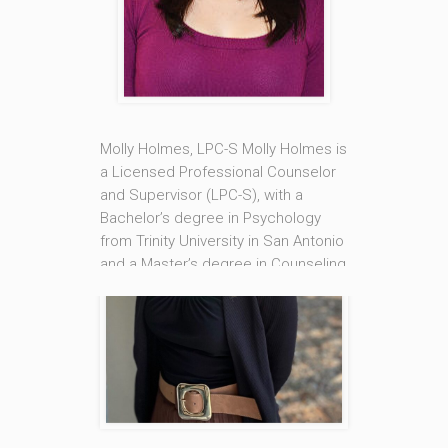
Southern Mississippi in Hattiesburg
and a Master’s degree in Counseling
from Loyola University New Orleans.
She is also a Nationally Certified
Counselor [...]
Molly Holmes, LPC-S Molly Holmes is
Read More
a Licensed Professional Counselor
and Supervisor (LPC-S), with a
Bachelor’s degree in Psychology
from Trinity University in San Antonio
and a Master’s degree in Counseling
from Loyola University New Orleans.
She is also a Nationally Certified
Counselor (NCC). Molly’s areas of
specialty are in Eating Disorders and
Addictions, and [...]
Read More