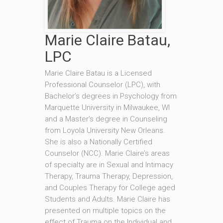
Marie Claire Batau,
LPC
Marie Claire Batau is a Licensed
Professional Counselor (LPC), with
Bachelor’s degrees in Psychology from
Marquette University in Milwaukee, WI
and a Master’s degree in Counseling
from Loyola University New Orleans.
She is also a Nationally Certified
Counselor (NCC). Marie Claire’s areas
of specialty are in Sexual and Intimacy
Therapy, Trauma Therapy, Depression,
and Couples Therapy for College aged
Students and Adults. Marie Claire has
presented on multiple topics on the
effect of Trauma on the Individual and